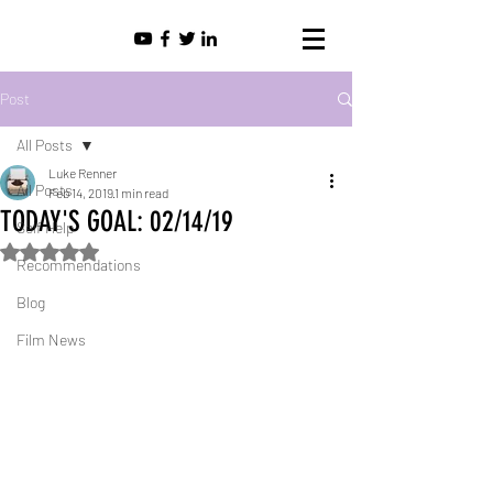
Post
All Posts
Luke Renner
All Posts
Feb 14, 2019
1 min read
TODAY'S GOAL: 02/14/19
Self Help
Rated NaN out of 5 stars.
Recommendations
Blog
Film News