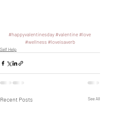
#happyvalentinesday
#valentine
#love
#wellness
#loveisaverb
Self Help
Recent Posts
See All