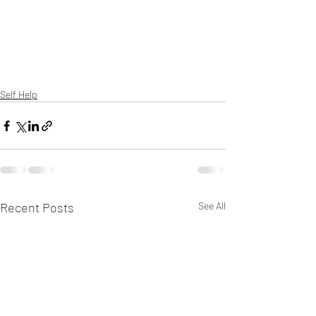
Self Help
Recent Posts
See All