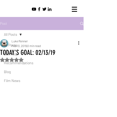
Post
All Posts
Luke Renner
All Posts
Feb 13, 2019
0 min read
TODAY'S GOAL: 02/13/19
Self Help
Rated NaN out of 5 stars.
Recommendations
Blog
Film News