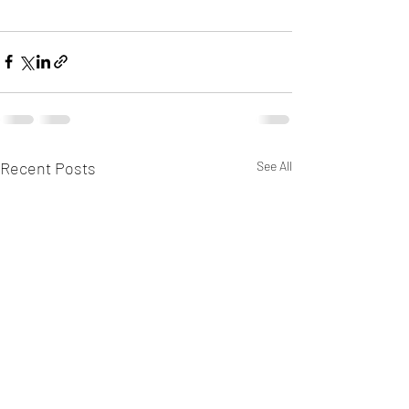
Recent Posts
See All