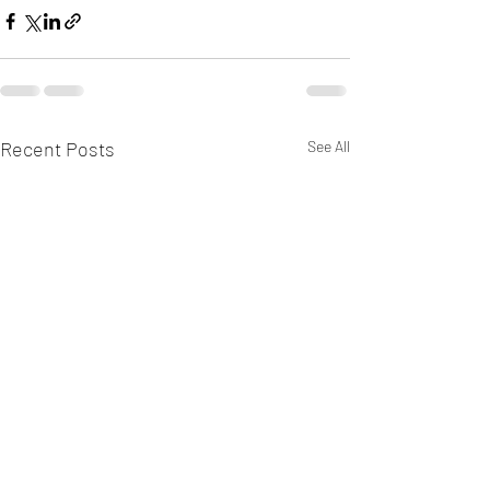
Recent Posts
See All