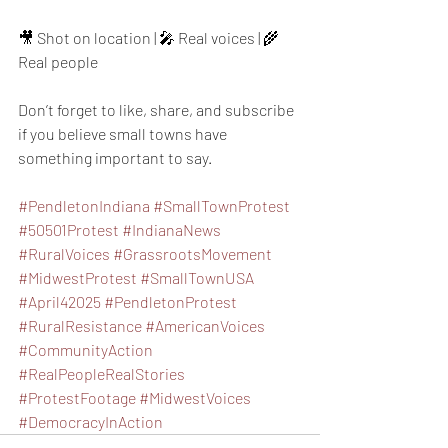
🎥 Shot on location | 🎤 Real voices | 🌾 
Real people
Don’t forget to like, share, and subscribe 
if you believe small towns have 
something important to say.
#PendletonIndiana
#SmallTownProtest
#50501Protest
#IndianaNews
#RuralVoices
#GrassrootsMovement
#MidwestProtest
#SmallTownUSA
#April42025
#PendletonProtest
#RuralResistance
#AmericanVoices
#CommunityAction
#RealPeopleRealStories
#ProtestFootage
#MidwestVoices
#DemocracyInAction