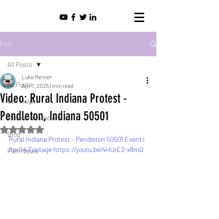
Post
All Posts
Luke Renner
All Posts
Apr 7, 2025
1 min read
Video: Rural Indiana Protest -
Self Help
Pendleton, Indiana 50501
Recommendations
Rated NaN out of 5 stars.
Blog
Rural Indiana Protest – Pendleton 50501 Event | 
April 4 Footage https://youtu.be/4HUrE2-x8mQ
Film News