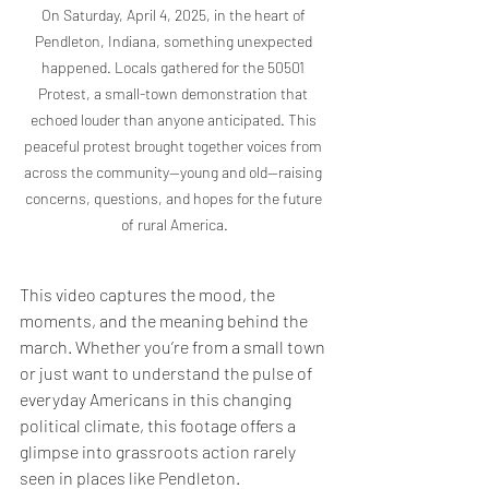
On Saturday, April 4, 2025, in the heart of 
Pendleton, Indiana, something unexpected 
happened. Locals gathered for the 50501 
Protest, a small-town demonstration that 
echoed louder than anyone anticipated. This 
peaceful protest brought together voices from 
across the community—young and old—raising 
concerns, questions, and hopes for the future 
of rural America.
This video captures the mood, the 
moments, and the meaning behind the 
march. Whether you’re from a small town 
or just want to understand the pulse of 
everyday Americans in this changing 
political climate, this footage offers a 
glimpse into grassroots action rarely 
seen in places like Pendleton.