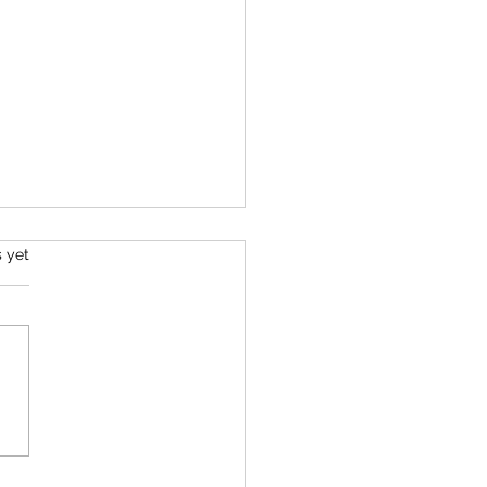
s yet
r Beautiful, Ancient Self