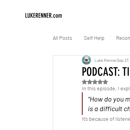
LUKERENNER.com
All Posts
Self Help
Reco
Luke Renner
Sep 27,
PODCAST: TIO
Rated NaN out of 5
In this episode, I exp
"How do you m
is a difficult c
It's because of liste