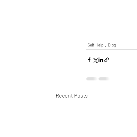
Self Help
Blog
Recent Posts