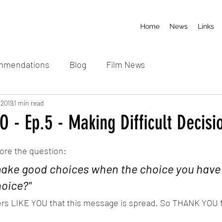
Home
News
Links
mmendations
Blog
Film News
 2019
1 min read
 - Ep.5 - Making Difficult Decisi
 stars.
lore the question:
ake good choices when the choice you have
hoice?"
ners LIKE YOU that this message is spread. So THANK YOU 