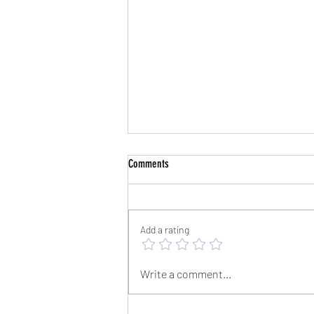
Comments
Add a rating
Psychology Today Interview
Write a comment...