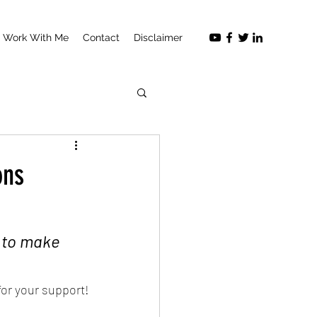
Work With Me
Contact
Disclaimer
ons
 to make 
for your support!