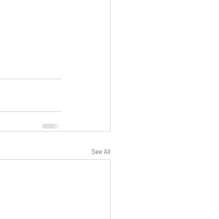
See All