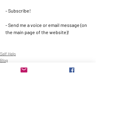
- Subscribe!
- Send me a voice or email message (on 
the main page of the website)!
Self Help
Blog
Recent Posts
See All