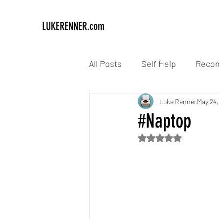
LUKERENNER.com
All Posts
Self Help
Reco
Luke Renner
May 24,
#Naptop
Rated NaN out of 5