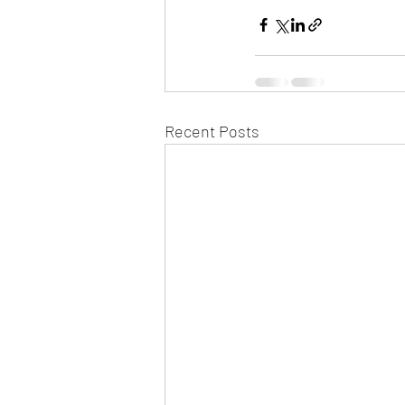
Recent Posts