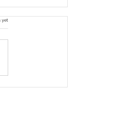
s yet
 Rural Indiana Protest - Pendleton,
a 50501