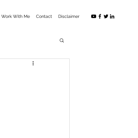
Work With Me
Contact
Disclaimer