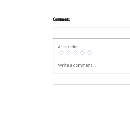
Comments
Add a rating
Survival Songs - A Track-by-Track Dive
Write a comment...
with Derek Webb