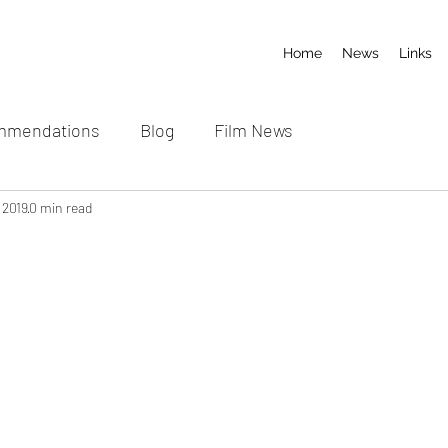
Home
News
Links
mmendations
Blog
Film News
 2019
0 min read
 stars.