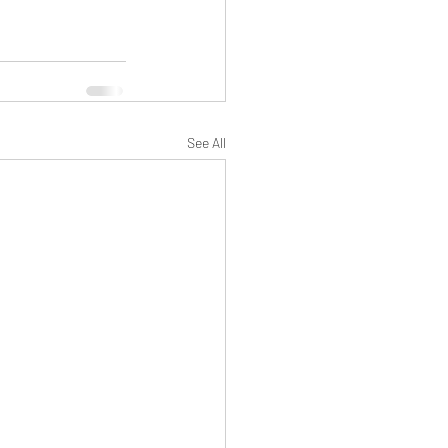
See All