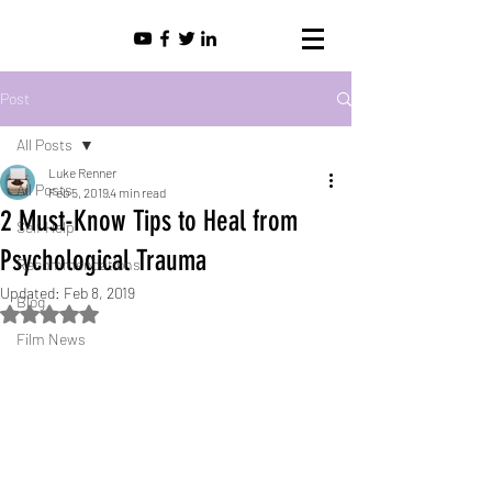
Post
All Posts
Luke Renner
All Posts
Feb 5, 2019
4 min read
2 Must-Know Tips to Heal from
Self Help
Psychological Trauma
Recommendations
Updated:
Feb 8, 2019
Blog
Rated NaN out of 5 stars.
Film News