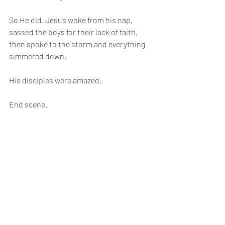
So He did. Jesus woke from his nap, 
sassed the boys for their lack of faith, 
then spoke to the storm and everything 
simmered down.
His disciples were amazed.
End scene.