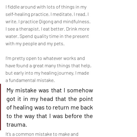
I fiddle around with lots of things in my 
self-healing practice. I meditate. I read. I 
write. I practice Qigong and mindfulness. 
I see a therapist. I eat better. Drink more 
water. Spend quality time in the present 
with my people and my pets.
I’m pretty open to whatever works and 
have found a great many things that help, 
but early into my healing journey, I made 
a fundamental mistake.
My mistake was that I somehow 
got it in my head that the point 
of healing was to return me back 
to the way that I was before the 
trauma.
It’s a common mistake to make and 