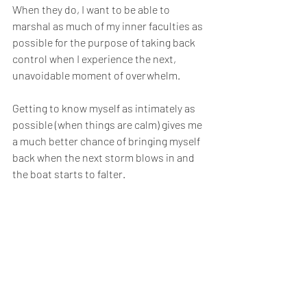
When they do, I want to be able to 
marshal as much of my inner faculties as 
possible for the purpose of taking back 
control when I experience the next, 
unavoidable moment of overwhelm.
Getting to know myself as intimately as 
possible (when things are calm) gives me 
a much better chance of bringing myself 
back when the next storm blows in and 
the boat starts to falter.