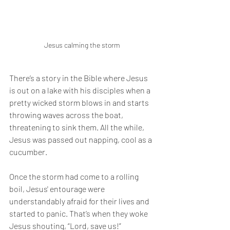
Jesus calming the storm
There’s a story in the Bible where Jesus 
is out on a lake with his disciples when a 
pretty wicked storm blows in and starts 
throwing waves across the boat, 
threatening to sink them. All the while, 
Jesus was passed out napping, cool as a 
cucumber.
Once the storm had come to a rolling 
boil, Jesus' entourage were 
understandably afraid for their lives and 
started to panic. That’s when they woke 
Jesus shouting, “Lord, save us!”