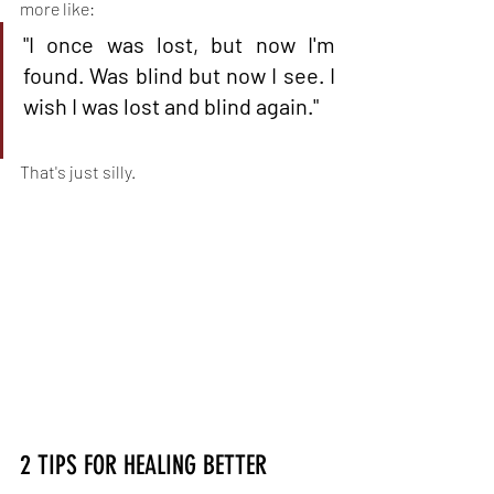
more like:
"I once was lost, but now I'm 
found. Was blind but now I see. I 
wish I was lost and blind again."
That's just silly.
2 TIPS FOR HEALING BETTER