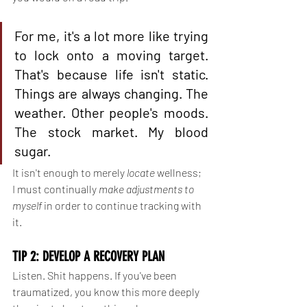
For me, it's a lot more like trying 
to lock onto a moving target. 
That's because life isn't static. 
Things are always changing. The 
weather. Other people's moods. 
The stock market. My blood 
sugar.
It isn't enough to merely 
locate 
wellness; 
I must continually 
make adjustments to 
myself 
in order to continue tracking with 
it.
TIP 2: DEVELOP A RECOVERY PLAN
Listen. Shit happens. If you've been 
traumatized, you know this more deeply 