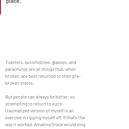
place.
Toasters, automobiles, glasses, and 
parachutes are all things that, when 
broken, are best returned to their pre-
broken states.
But people can always be better, so 
attempting to return to a pre-
traumatized version of myself is an 
exercise in ripping myself off. If that’s the 
way it worked, Amazing Grace would sing 