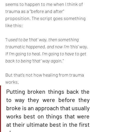
seems to happen to me when I think of 
trauma as a “before and after” 
proposition. The script goes something 
like this:
“I used to be ‘that’ way, then something 
traumatic happened, and now I’m ‘this’ way. 
If I’m going to heal, I’m going to have to get 
back to being ‘that’ way again.”
But that’s not how healing from trauma 
works.
Putting broken things back the 
to way they were before they 
broke is an approach that usually 
works best on things that were 
at their ultimate best in the first 