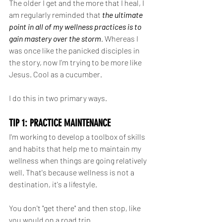
The older I get and the more that I heal, I 
am regularly reminded that 
the ultimate 
point in all of my wellness practices is to 
gain mastery over the storm
. Whereas I 
was once like the panicked disciples in 
the story, now I’m trying to be more like 
Jesus. Cool as a cucumber.
I do this in two primary ways.
TIP 1: PRACTICE MAINTENANCE
I'm working to develop a toolbox of skills 
and habits that help me to maintain my 
wellness when things are going relatively 
well. That's because wellness is not a 
destination, it's a lifestyle.
You don't "get there" and then stop, like 
you would on a road trip.