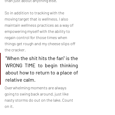
than just about anything else. 
So in addition to tracking with the 
moving target that is wellness, I also 
maintain wellness practices as a way of 
empowering myself with the ability to 
regain control for those times when 
things get rough and my cheese slips off 
the cracker.
"When the shit hits the fan" is the 
WRONG TIME to begin thinking 
about how to return to a place of 
relative calm.
Overwhelming moments are always 
going to swing back around, just like 
nasty storms do out on the lake. Count 
on it.