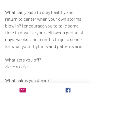
What can 
you
do to stay healthy and 
return to center when your own storms 
blow in? I encourage you to take some 
time to observe yourself over a period of 
days, weeks, and months to get a sense 
for what your rhythms and patterns are.
What sets you off?
Make a note.
What calms you down?
Make a note.
"Study to know thyself" so that you will 
be better-equipped for what's coming by 
making it your objective to return to 
peace, and not to the way that you used 